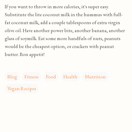
If you want to throw in more calories, it's super easy.
Substitute the lite coconut milk in the hummus with full-
fat coconut milk, add a couple tablespoons of extra virgin
olive oil. Have another power bite, another banana, another
glass of soymilk. Eat some more handfuls of nuts, peanuts
would be the cheapest option, or crackers with peanut
butter. Bon appetit!
Blog
Fitness
Food
Health
Nutrition
Vegan Recipes
C
o
m
m