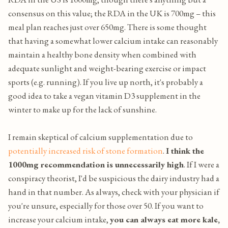
consensus on this value; the RDA in the UK is 700mg – this
meal plan reaches just over 650mg. There is some thought
that having a somewhat lower calcium intake can reasonably
maintain a healthy bone density when combined with
adequate sunlight and weight-bearing exercise or impact
sports (e.g. running). If you live up north, it's probably a
good idea to take a vegan vitamin D3 supplement in the
winter to make up for the lack of sunshine.
I remain skeptical of calcium supplementation due to
potentially increased risk of stone formation
.
I think the
1000mg recommendation is unnecessarily high
. If I were a
conspiracy theorist, I'd be suspicious the dairy industry had a
hand in that number. As always, check with your physician if
you're unsure, especially for those over 50. If you want to
increase your calcium intake,
you can always eat more kale,