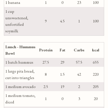
1 banana
1
0
23
100
1 cup
unsweetened,
9
4.5
1
100
unfortified
soymilk
Lunch - Hummus
Protein
Fat
Carbs
kcal
Bowl
1 batch hummus
27.5
29
57.5
655
1 large pita bread,
8
1.5
42
220
cut into triangles
1 medium avocado
2.5
19
2
205
1 medium tomato,
1
0
3
20
diced