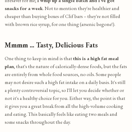
lifesaver for me;
I whip up a single batch and I've got
snacks for a week
. Not to mention they're healthier and
cheaper than buying boxes of Clif bars – they're not filled
with brown rice syrup, for one thing (arsenic begone!).
Mmmm ... Tasty, Delicious Fats
One thing to keep in mind is that
this is a high fat meal
plan
, that's the nature of calorically-dense foods, but the fats
are entirely from whole food sources, no oils. Some people
may not desire such a high fat intake on a daily basis. It's still
a plenty controversial topic, so I'll let you decide whether or
not it's a healthy choice for you. Either way, the point is that
it gives you a great break from all the high-volume cooking
and eating. This basically feels like eating two meals and
some snacks throughout the day.