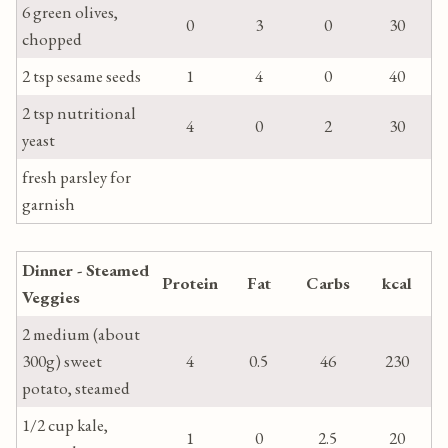
6 green olives,
0
3
0
30
chopped
2 tsp sesame seeds
1
4
0
40
2 tsp nutritional
4
0
2
30
yeast
fresh parsley for
garnish
Dinner - Steamed
Protein
Fat
Carbs
kcal
Veggies
2 medium (about
300g) sweet
4
0.5
46
230
potato, steamed
1/2 cup kale,
1
0
2.5
20