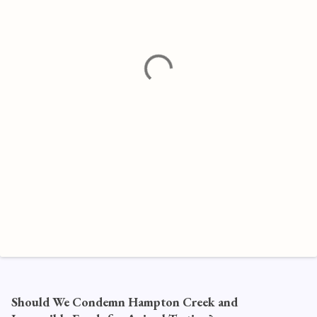
e
n
t
s
Should We Condemn Hampton Creek and