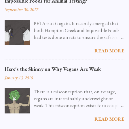
Impossible Foods for Animal Testing?
September 30, 2017
PETA is at it again. It recently emerged that
both Hampton Creek and Impossible Foods
had tests done on rats to ensure the safety of
new food ingredients. As PETA reports it ,
READ MORE
these tests were completely optional, and they
can’t wrap their minds around why they'd
have to be done in the first place. They go into
Here's the Skinny on Why Vegans Are Weak
grisly detail as to how these rats are typically
January 13, 2018
treated, and common practices for disposing
of them after the tests are concluded.
There is a misconception that, on average,
Obviously, this is a problem, and no one who
vegans are interminably underweight or
supports the end of animal suffering wants
weak. This misconception exists for a couple
these tests taking place. Not Technically a
of reasons. The first reason is that the vegan
Legal Requirement As it turns out, PETA was
READ MORE
diet is both fairly new to most people
not sharing the whole story . It’s true that
(though the term “vegan” was coined in the
Hampton Creek and Impossible Foods were