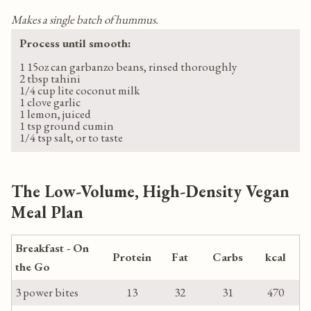
Makes a single batch of hummus.
Process until smooth:
1 15oz can garbanzo beans, rinsed thoroughly
2 tbsp tahini
1/4 cup lite coconut milk
1 clove garlic
1 lemon, juiced
1 tsp ground cumin
1/4 tsp salt, or to taste
The Low-Volume, High-Density Vegan
Meal Plan
Breakfast - On
Protein
Fat
Carbs
kcal
the Go
3 power bites
13
32
31
470