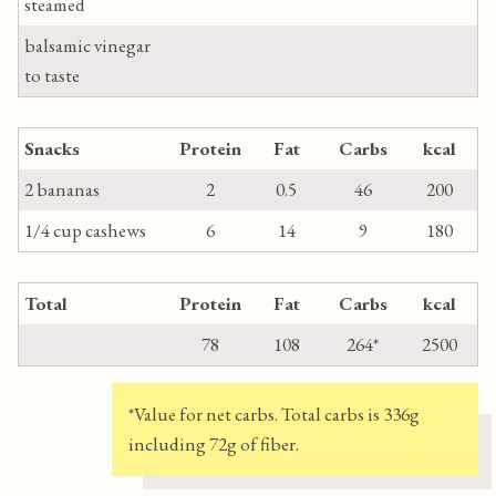
steamed
balsamic vinegar
to taste
Snacks
Protein
Fat
Carbs
kcal
2 bananas
2
0.5
46
200
1/4 cup cashews
6
14
9
180
Total
Protein
Fat
Carbs
kcal
78
108
264*
2500
*Value for net carbs. Total carbs is 336g
including 72g of fiber.