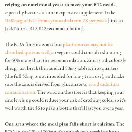
relying on nutritional yeast to meet your B12 needs
,
especially because it's an inexpensive supplement. I take
1000mcg of B12 from cyanocobalamin 2X per week
[link to
Jack Norris, RD, B12 recommendation].
The RDA for zinc is met but
plant sources may not be
absorbed quite as well
, so vegans could consider shooting
for 50% more than the recommendation. Zinc is ridiculously
cheap, just break the standard 50mg tablets into quarters
(the full 50mg is not intended for long-term use), and make
sure the zinc is derived from gluconate to
avoid cadmium
contamination
. The word on the street is that keeping your
zinc levels up could reduce your risk of catching colds, so it's
well worth the $6 to grab a bottle that'll last you over a year.
One area where the meal plan falls short is calcium.
The
RDA in the US is 1000mg, though there's anything but a