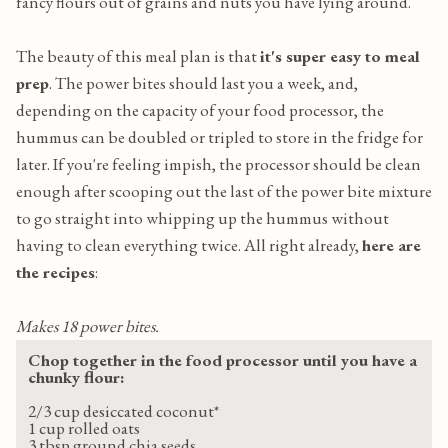
fancy flours out of grains and nuts you have lying around.
The beauty of this meal plan is that
it's super easy to meal
prep
. The power bites should last you a week, and,
depending on the capacity of your food processor, the
hummus can be doubled or tripled to store in the fridge for
later. If you're feeling impish, the processor should be clean
enough after scooping out the last of the power bite mixture
to go straight into whipping up the hummus without
having to clean everything twice. All right already,
here are
the recipes
:
Makes 18 power bites.
Chop together in the food processor until you have a
chunky flour:
2/3 cup desiccated coconut*
1 cup rolled oats
3 tbsp ground chia seeds