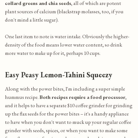
collard greens and chia seeds
, all of which are potent
plant sources of calcium (blackstrap molasses, too, if you
don't mind a little sugar).
One last item to note is water intake. Obviously the higher-
density of the food means lower water content, so drink
more water to make up for it, perhaps 10 cups.
Easy Peasy Lemon-Tahini Squeezy
Along with the power bites, I'm including a super simple
hummus recipe.
Both recipes require a food processor
,
and it helps to have a separate $10 coffee grinder for grinding
up the flax seeds for the power bites – it's a handy appliance
to have when you don't want to muck up your regular coffee
grinder with seeds, spices, or when you want to make some