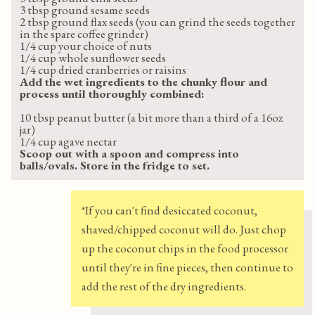
3 tbsp ground sesame seeds
2 tbsp ground flax seeds (you can grind the seeds together
in the spare coffee grinder)
1/4 cup your choice of nuts
1/4 cup whole sunflower seeds
1/4 cup dried cranberries or raisins
Add the wet ingredients to the chunky flour and
process until thoroughly combined:
10 tbsp peanut butter (a bit more than a third of a 16oz
jar)
1/4 cup agave nectar
Scoop out with a spoon and compress into
balls/ovals. Store in the fridge to set.
*If you can't find desiccated coconut,
shaved/chipped coconut will do. Just chop
up the coconut chips in the food processor
until they're in fine pieces, then continue to
add the rest of the dry ingredients.