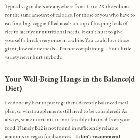
Typical vegan diets are anywhere from 1.5 to 2X the volume
for the same amount of calories. For those of you who have to
eat four big, veggie-filled meals on top of heaping beds of
rice to meet your nutritional needs, it can't hurt to give
yourself a break every once in a while. You could love those
giant, low calorie meals – I'm not complaining – but a little
variety never hurt anybody.
Your Well-Being Hangs in the Balance(d
Diet)
I've done my best to put together a decently balanced meal
plan, so what supplements still need to be considered? As
always, some nutrients are not feasibly obtained from your
food. Namely B12 is not found in sufficiently reliable
amounts in vegan food sources –
I don't recommend