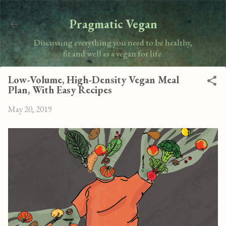
Skip to main content
Pragmatic Vegan
Discussing everything you need to be healthy,
fit and well as a vegan for life.
Low-Volume, High-Density Vegan Meal
Plan, With Easy Recipes
May 20, 2019