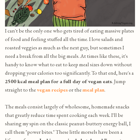
I can't be the only one who gets tired of eating massive plates
of food and feeling stuffed all the time. I love salads and
roasted veggies as much as the next guy, but sometimes I
need a break from all the big meals. At times like these, it's
handy to know what to eat to keep meal sizes down without
dropping your calories too significantly. To that end, here's a
2500 kcal meal plan for a full day of vegan eats
. Jump
straight to the
vegan recipes
or the
meal plan
.
The meals consist largely of wholesome, homemade snacks
that greatly reduce time spent cooking each week. I'll be
sharing my spin on the classic peanut-buttery energy ball, I
call them "power bites." These little morsels have been a